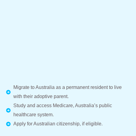
Migrate to Australia as a permanent resident to live
with their adoptive parent.
Study and access Medicare, Australia’s public
healthcare system.
Apply for Australian citizenship, if eligible.