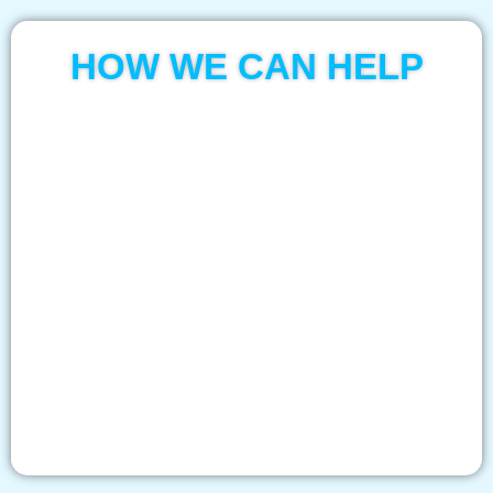
HOW WE CAN HELP