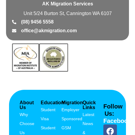
AK Migration Services
Unit 5/24 Burton St, Cannington WA 6107
(08) 9456 5558
office@akmigration.com
About
Education
Migration
Quick
Follow
Us
Links
Student
Employer
Us:
Why
Latest
Visa
Sponsored
Facebook
Choose
News
Student
GSM
Us
&