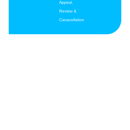
Appeal,
Review &
Canacellation
© Copyright 2026 AK Migration Services All rights
reserved.
Terms and Conditions
|
Privacy Policy