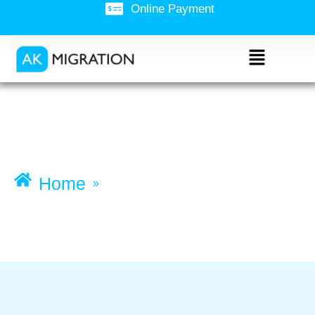
Online Payment
Admissions and course
change
Home
»
Admissions and course change