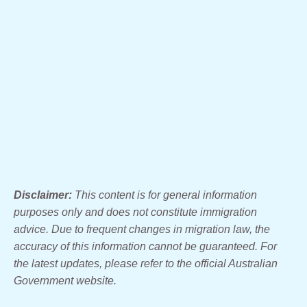
Disclaimer:
This content is for general information
purposes only and does not constitute immigration
advice. Due to frequent changes in migration law, the
accuracy of this information cannot be guaranteed. For
the latest updates, please refer to the official Australian
Government website.