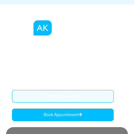
We, as a registered migration agents in Australia
provide migration advise, services and assist our clients
through the complex process of visa application.
ABN: 90 515 796 419
Online Payment
Book Appointment