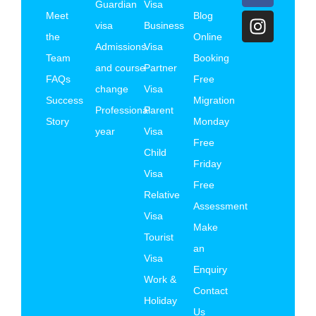
Guardian
Visa
Meet
Blog
visa
Business
the
Online
Admissions
Visa
Team
Booking
and course
Partner
FAQs
Free
change
Visa
Success
Migration
Professional
Parent
Story
Monday
year
Visa
Free
Child
Friday
Visa
Free
Relative
Assessment
Visa
Make
Tourist
an
Visa
Enquiry
Work &
Contact
Holiday
Us