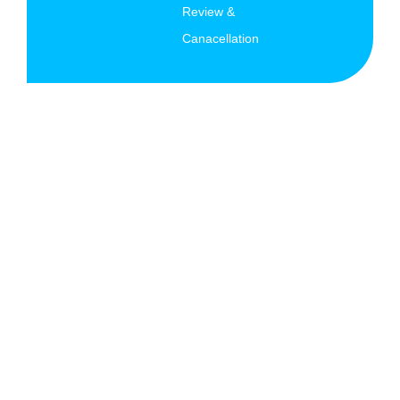
Review &
Canacellation
© Copyright 2026 AK Migration Services All rights
reserved.
Terms and Conditions
|
Privacy Policy