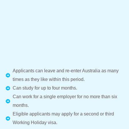
Applicants can leave and re-enter Australia as many
times as they like within this period.
Can study for up to four months.
Can work for a single employer for no more than six
months.
Eligible applicants may apply for a second or third
Working Holiday visa.