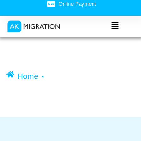
Online Payment
Working Holiday visa
(subclass 417)
Home
»
Working Holiday visa (subclass
417)