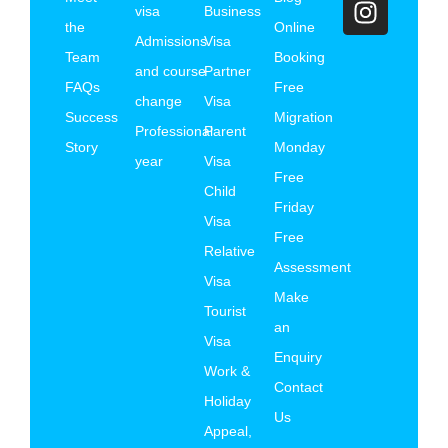
visa
Business
the
Online
Admissions
Visa
Team
Booking
and course
Partner
FAQs
Free
change
Visa
Success
Migration
Professional
Parent
Story
Monday
year
Visa
Free
Child
Friday
Visa
Free
Relative
Assessment
Visa
Make
Tourist
an
Visa
Enquiry
Work &
Contact
Holiday
Us
Appeal,