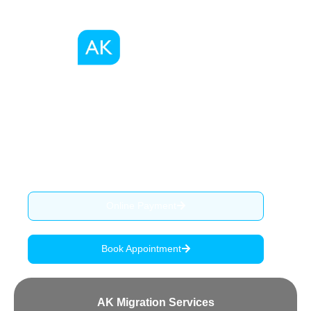
We, as a registered migration agents in Australia
provide migration advise, services and assist our clients
through the complex process of visa application.
ABN: 90 515 796 419
Online Payment
Book Appointment
AK Migration Services