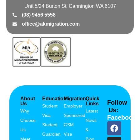
Unit 5/24 Burton St, Cannington WA 6107
(08) 9456 5558
office@akmigration.com
About
Education
Migration
Quick
Follow
Us
Links
Student
Employer
Us:
Why
Latest
Visa
Sponsored
Facebook
Choose
News
Student
GSM
Us
&
Guardian
Visa
Meet
Blog