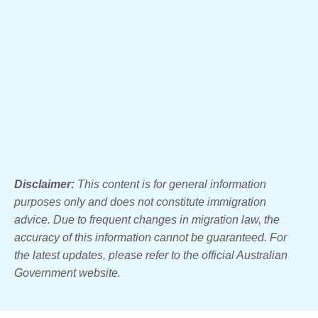
Disclaimer:
This content is for general information
purposes only and does not constitute immigration
advice. Due to frequent changes in migration law, the
accuracy of this information cannot be guaranteed. For
the latest updates, please refer to the official Australian
Government website.