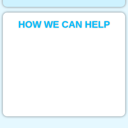
HOW WE CAN HELP