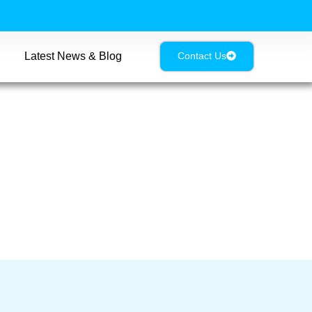
Latest News & Blog
Contact Us