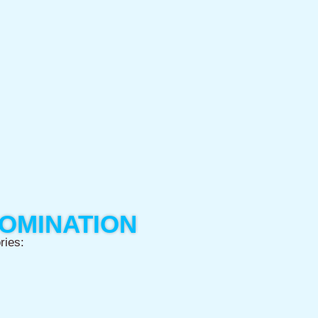
NOMINATION
ries: