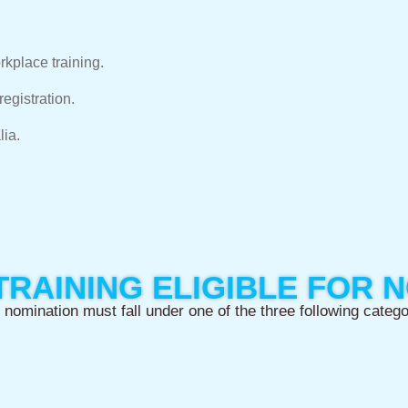
rkplace training.
egistration.
lia.
TRAINING ELIGIBLE FOR 
 nomination must fall under one of the three following catego