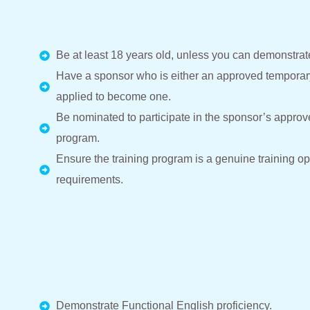
Be at least 18 years old, unless you can demonstra
Have a sponsor who is either an approved temporary
applied to become one.
Be nominated to participate in the sponsor’s approv
program.
Ensure the training program is a genuine training op
requirements.
Demonstrate Functional English proficiency.