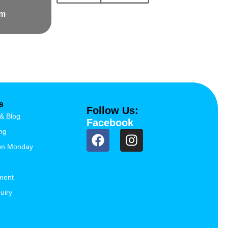
om
s
Follow Us:
& Blog
Facebook
ng
ion Monday
ment
uiry