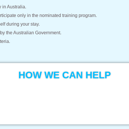
in Australia.
ticipate only in the nominated training program.
elf during your stay.
 by the Australian Government.
teria.
HOW WE CAN HELP