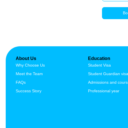
We, as a registered migration agents in
Australia provide migration advise,
Bo
services and assist our clients through the
complex process of visa application.
ABN: 90 515 796 419
About Us
Education
Why Choose Us
Student Visa
Meet the Team
Student Guardian vis
FAQs
Admissions and cour
Success Story
Professional year