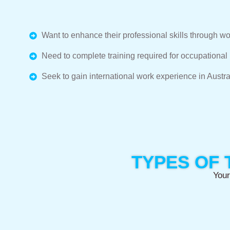
Want to enhance their professional skills through wo
Need to complete training required for occupational r
Seek to gain international work experience in Austra
TYPES OF 
Your