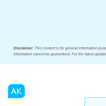
Disclaimer:
This content is for general information pur
information cannot be guaranteed. For the latest updates
O