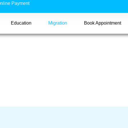
nline Payment
Education
Migration
Book Appointment
ass 407)
 407)