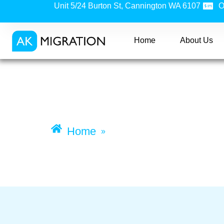
Unit 5/24 Burton St, Cannington WA 6107
O
Home
About Us
Training Visa (Subcl
Home
Training visa (subclass
»