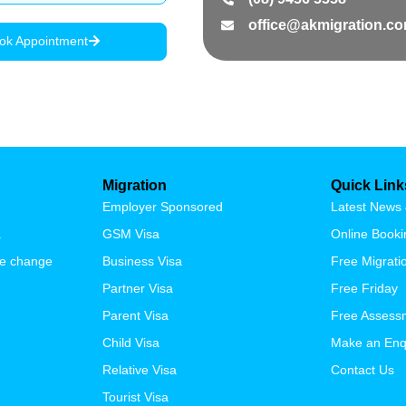
office@akmigration.c
ok Appointment
Migration
Quick Link
Employer Sponsored
Latest News 
a
GSM Visa
Online Booki
se change
Business Visa
Free Migrat
Partner Visa
Free Friday
Parent Visa
Free Assess
Child Visa
Make an Enq
Relative Visa
Contact Us
Tourist Visa