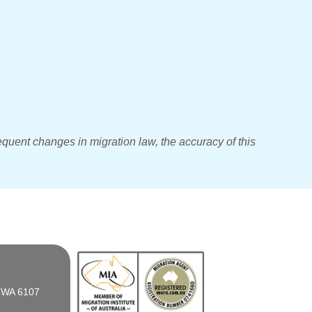
equent changes in migration law, the accuracy of this
n WA 6107