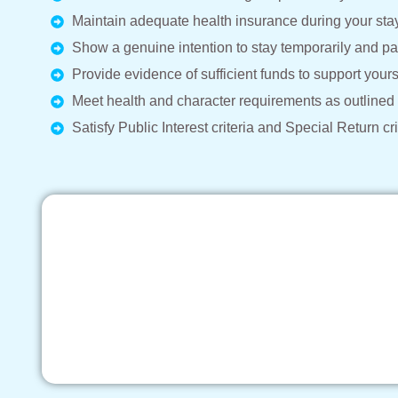
Maintain adequate health insurance during your stay 
Show a genuine intention to stay temporarily and par
Provide evidence of sufficient funds to support yours
Meet health and character requirements as outlined
Satisfy Public Interest criteria and Special Return cri