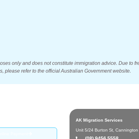
poses only and does not constitute immigration advice. Due to fr
, please refer to the official Australian Government website.
AK Migration Services
Unit 5/24 Burton St, Canningto
nline Payment
(08) 9456 5558