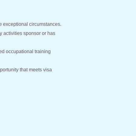
te exceptional circumstances.
 activities sponsor or has
ed occupational training
portunity that meets visa