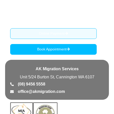
provide migration advise, services and assist our clients
through the complex process of visa application.
ABN: 90 515 796 419
Online Payment
Book Appointment
AK Migration Services
Unit 5/24 Burton St, Cannington WA 6107
(08) 9456 5558
office@akmigration.com