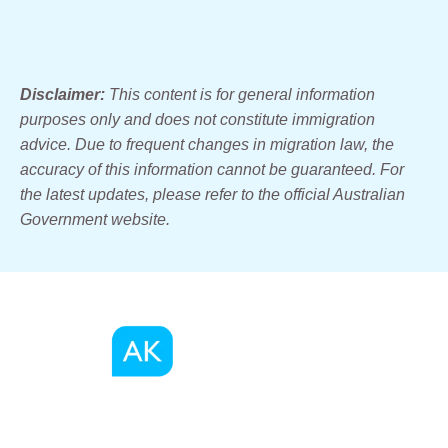
Disclaimer:
This content is for general information
purposes only and does not constitute immigration
advice. Due to frequent changes in migration law, the
accuracy of this information cannot be guaranteed. For
the latest updates, please refer to the official Australian
Government website.
We, as a registered migration agents in Australia