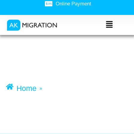
Online Payment
Business Innovation
and Investment
(Permanent)
visa (subclass 888)
Home
»
Business Innovation and
Investment (Permanent) visa
(subclass 888)