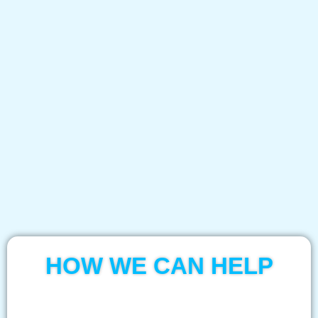
HOW WE CAN HELP