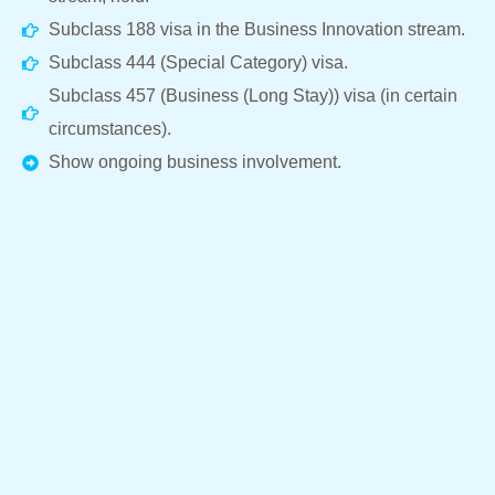
Subclass 188 visa in the Business Innovation stream.
Subclass 444 (Special Category) visa.
Subclass 457 (Business (Long Stay)) visa (in certain
circumstances).
Show ongoing business involvement.