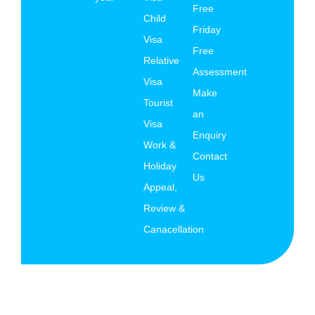
Free
Child
Friday
Visa
Free
Relative
Assessment
Visa
Make
Tourist
an
Visa
Enquiry
Work &
Contact
Holiday
Us
Appeal,
Review &
Canacellation
© Copyright 2026 AK Migration Services All rights
reserved.
Terms and Conditions
|
Privacy Policy