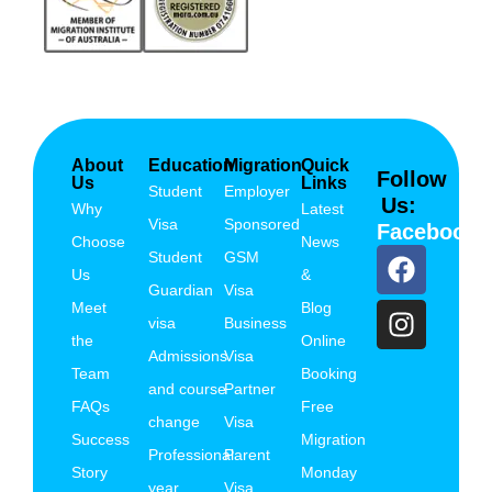
About
Education
Migration
Quick
Follow
Us
Links
Student
Employer
Us:
Why
Latest
Visa
Sponsored
Facebook
Choose
News
Student
GSM
Us
&
Guardian
Visa
Meet
Blog
visa
Business
the
Online
Admissions
Visa
Team
Booking
and course
Partner
FAQs
Free
change
Visa
Success
Migration
Professional
Parent
Story
Monday
year
Visa