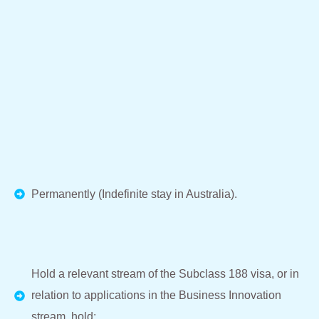
Permanently (Indefinite stay in Australia).
Hold a relevant stream of the Subclass 188 visa, or in
relation to applications in the Business Innovation
stream, hold: